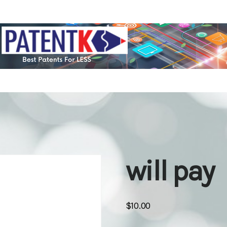
will pay
$
10.00