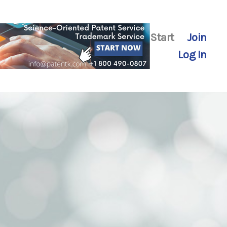
Start
Join
Log In