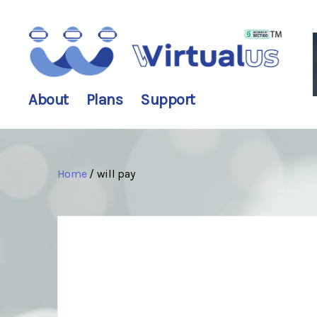
wirtualus
About
Plans
Support
Home
/ will pay