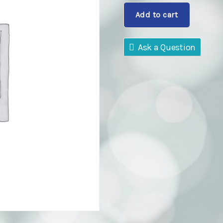
will
Add to cart
pay
quantity
Ask a Question