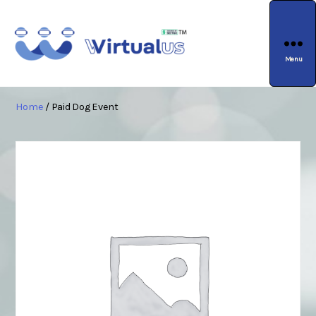
Menu
wirtualus
Home
/ Paid Dog Event