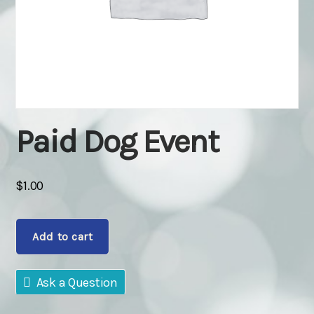
Paid Dog Event
$
1.00
Paid
Add to cart
Dog
Event
quantity
Ask a Question