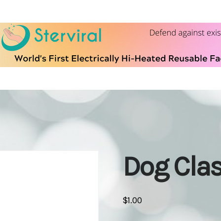
Dog Cla
$
1.00