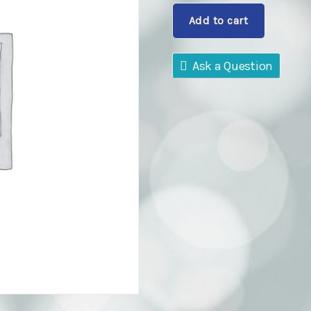
Dog
Add to cart
Class
quantity
Ask a Question