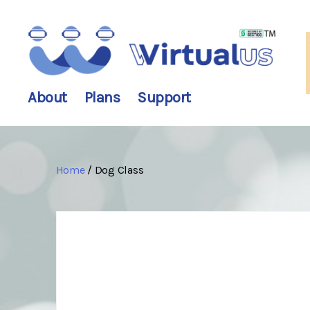
wirtualus
About
Plans
Support
Home
/ Dog Class