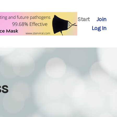
Start
Join
Log In
ss