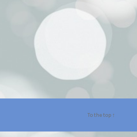
To the top
↑