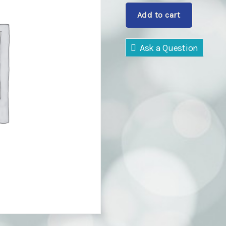
Bosco
Add to cart
Class01
quantity
Ask a Question