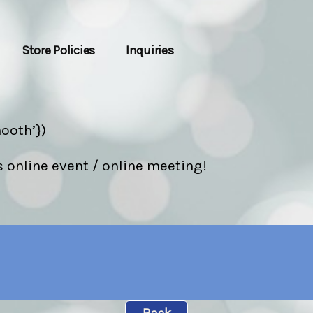
Store Policies
Inquiries
ooth’})
s online event / online meeting!