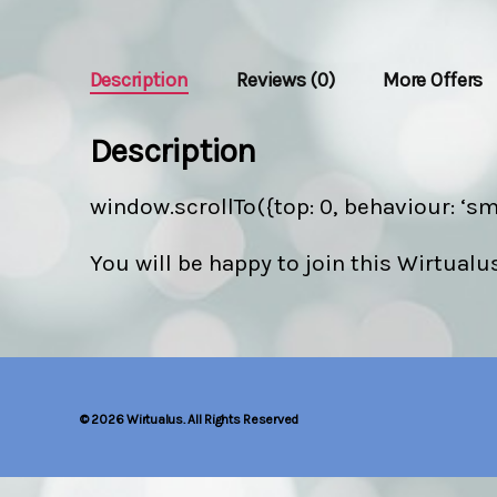
Description
Reviews (0)
More Offers
Description
window.scrollTo({top: 0, behaviour: ‘sm
You will be happy to join this Wirtualu
© 2026
Wirtualus. All Rights Reserved