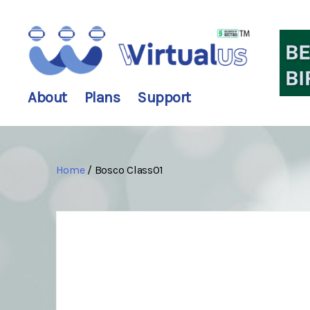
wirtualus
About
Plans
Support
Home
/ Bosco Class01