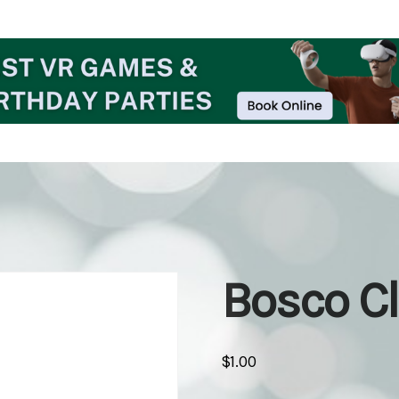
Bosco C
$
1.00