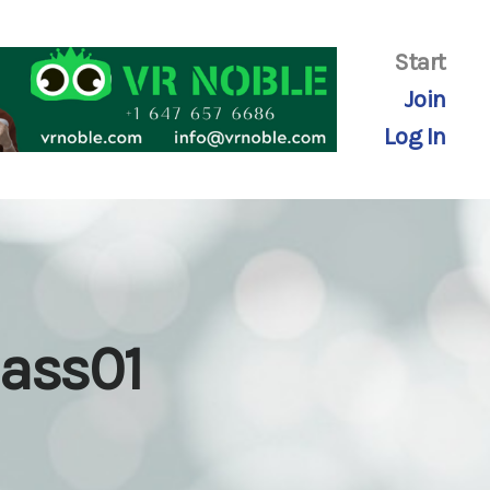
Start
Join
Log In
lass01