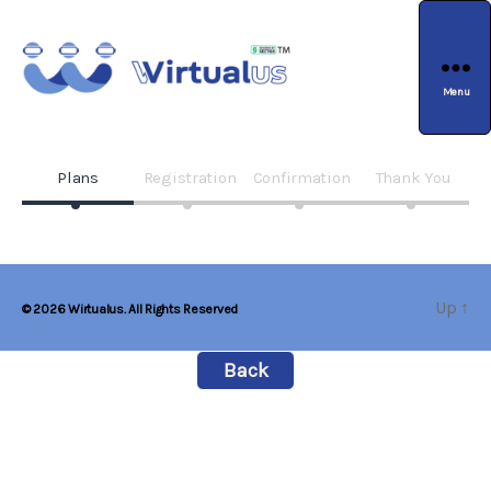
Menu
wirtualus
Plans
Registration
Confirmation
Thank You
Up
↑
© 2026
Wirtualus. All Rights Reserved
Back