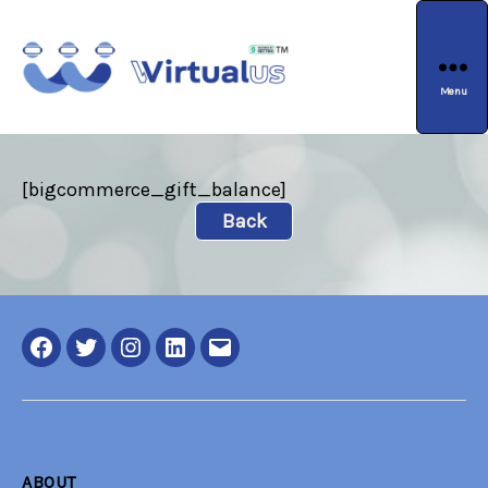
Menu
wirtualus
[bigcommerce_gift_balance]
Back
Facebook
Twitter
Instagram
LinkedIN
Email
ABOUT