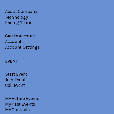
About Company
Technology
Pricing/Plans
Create Account
Account
Account Settings
EVENT
Start Event
Join Event
Call Event
My Future Events
My Past Events
My Contacts