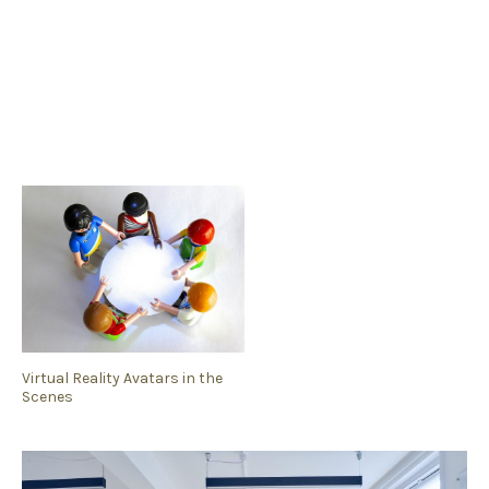
Virtual Reality Avatars in the
Scenes