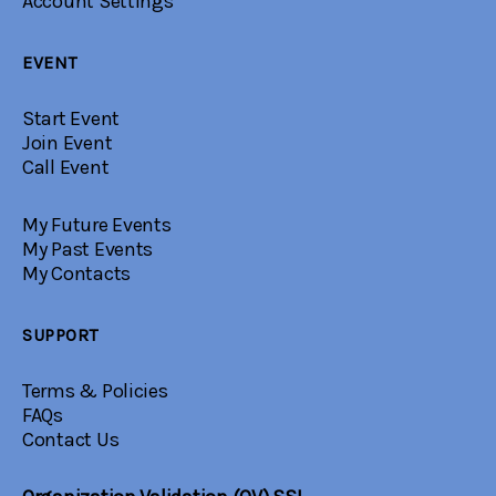
Account Settings
EVENT
Start Event
Join Event
Call Event
My Future Events
My Past Events
My Contacts
SUPPORT
Terms & Policies
FAQs
Contact Us