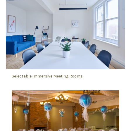
Selectable Immersive Meeting Rooms