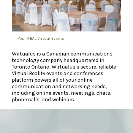
Your REAL Virtual Events
Wirtualus
is a Canadian communications
technology company headquartered in
Toronto Ontario
. Wirtualus’s secure, reliable
Virtual Reality
events and conferences
platform powers all of your online
communication and networking needs,
including online events,
meetings
, chats,
phone calls, and webinars.