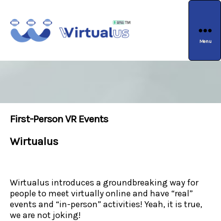
Menu
wirtualus
First-Person VR Events
Wirtualus
Wirtualus introduces a groundbreaking way for
people to meet virtually online and have “real”
events and “in-person” activities! Yeah, it is true,
we are not joking!