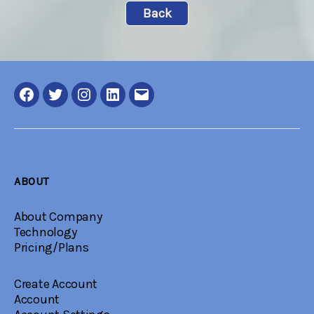
Back
Facebook
Twitter
Instagram
LinkedIN
Email
ABOUT
About Company
Technology
Pricing/Plans
Create Account
Account